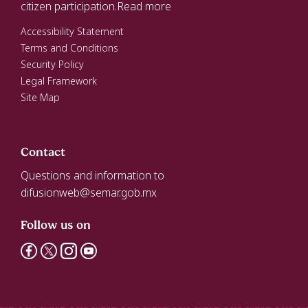
citizen participation.
Read more
Accessibility Statement
Terms and Conditions
Security Policy
Legal Framework
Site Map
Contact
Questions and information to
difusionweb@semar.gob.mx
Follow us on