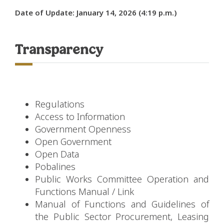
Date of Update: January 14, 2026 (4:19 p.m.)
Transparency
Regulations
Access to Information
Government Openness
Open Government
Open Data
Pobalines
Public Works Committee Operation and
Functions Manual
/
Link
Manual of Functions and Guidelines of
the Public Sector Procurement, Leasing