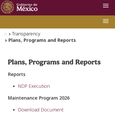
Navi
Swit
Transparency
Plans, Programs and Reports
Plans, Programs and Reports
Reports
NDP Execution
Maintenance Program 2026
Download Document