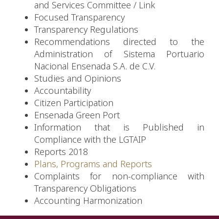
and Services Committee
/
Link
Focused Transparency
Transparency Regulations
Recommendations directed to the
Administration of Sistema Portuario
Nacional Ensenada S.A. de C.V.
Studies and Opinions
Accountability
Citizen Participation
Ensenada Green Port
Information that is Published in
Compliance with the LGTAIP
Reports 2018
Plans, Programs and Reports
Complaints for non-compliance with
Transparency Obligations
Accounting Harmonization