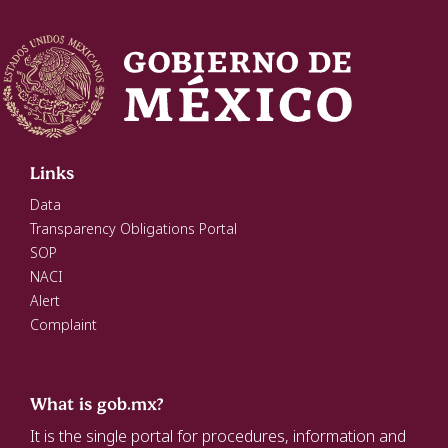
Links
Data
Transparency Obligations Portal
SOP
NACI
Alert
Complaint
What is gob.mx?
It is the single portal for procedures, information and