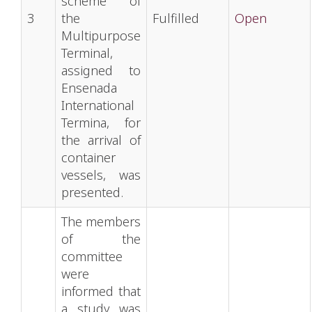
scheme of
3
the
Fulfilled
Open
Multipurpose
Terminal,
assigned to
Ensenada
International
Termina, for
the arrival of
container
vessels, was
presented.
The members
of the
committee
were
informed that
a study was