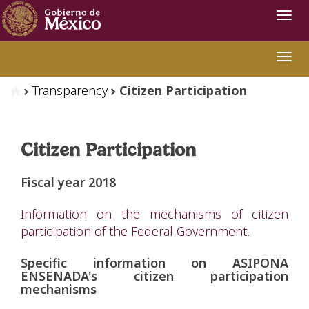
Navi
Swit
Transparency
Citizen Participation
Citizen Participation
Fiscal year 2018
Information on the mechanisms of citizen
participation of the Federal Government.
Specific information on ASIPONA
ENSENADA's citizen participation
mechanisms