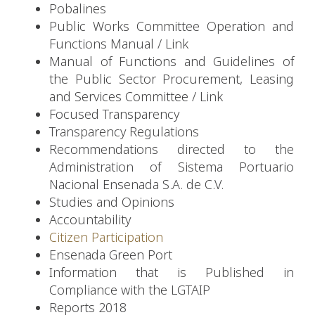
Pobalines
Public Works Committee Operation and
Functions Manual
/
Link
Manual of Functions and Guidelines of
the Public Sector Procurement, Leasing
and Services Committee
/
Link
Focused Transparency
Transparency Regulations
Recommendations directed to the
Administration of Sistema Portuario
Nacional Ensenada S.A. de C.V.
Studies and Opinions
Accountability
Citizen Participation
Ensenada Green Port
Information that is Published in
Compliance with the LGTAIP
Reports 2018