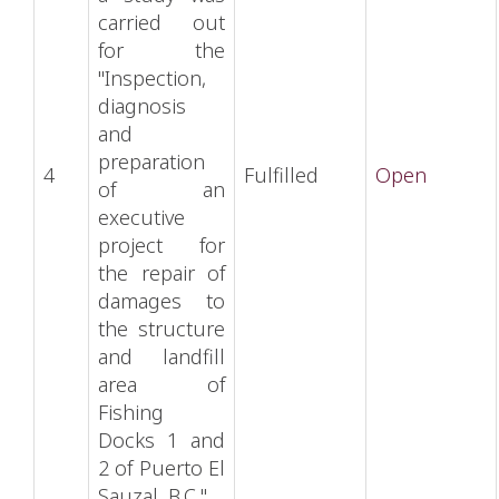
carried out
for the
"Inspection,
diagnosis
and
preparation
4
Fulfilled
Open
of an
executive
project for
the repair of
damages to
the structure
and landfill
area of
Fishing
Docks 1 and
2 of Puerto El
Sauzal, B.C.".