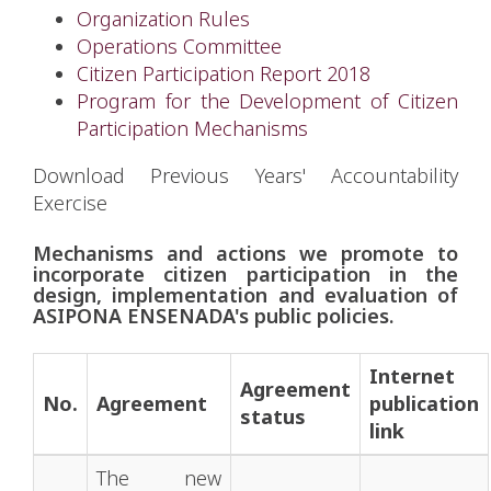
Organization Rules
Operations Committee
Citizen Participation Report 2018
Program for the Development of Citizen
Participation Mechanisms
Download Previous Years' Accountability
Exercise
Mechanisms and actions we promote to
incorporate citizen participation in the
design, implementation and evaluation of
ASIPONA ENSENADA's public policies.
Internet
Agreement
No.
Agreement
publication
status
link
The new