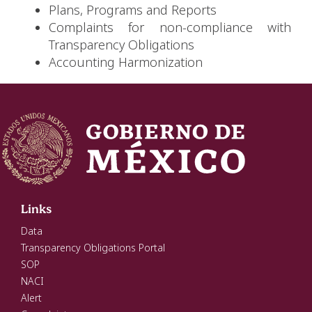
Plans, Programs and Reports
Complaints for non-compliance with
Transparency Obligations
Accounting Harmonization
Links
Data
Transparency Obligations Portal
SOP
NACI
Alert