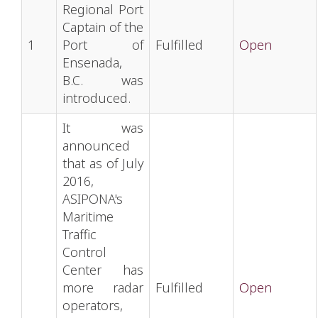
Regional Port
Captain of the
1
Port of
Fulfilled
Open
Ensenada,
B.C. was
introduced.
It was
announced
that as of July
2016,
ASIPONA's
Maritime
Traffic
Control
Center has
more radar
Fulfilled
Open
operators,