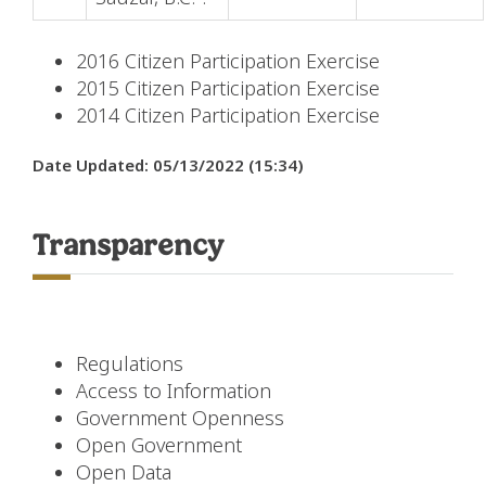
2016 Citizen Participation Exercise
2015 Citizen Participation Exercise
2014 Citizen Participation Exercise
Date Updated: 05/13/2022 (15:34)
Transparency
Regulations
Access to Information
Government Openness
Open Government
Open Data