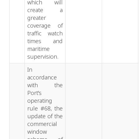
which will
create a
greater
coverage of
traffic watch
times and
maritime
supervision.
In
accordance
with the
Port's
operating
rule #68, the
update of the
commercial
window