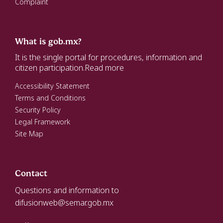
Complaint
What is gob.mx?
It is the single portal for procedures, information and
citizen participation.
Read more
Accessibility Statement
Terms and Conditions
Security Policy
Legal Framework
Site Map
Contact
Questions and information to
difusionweb@semar.gob.mx