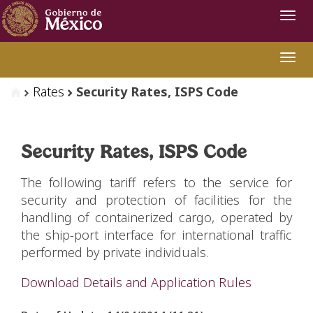
Navi
Swit
Rates
Security Rates, ISPS Code
Security Rates, ISPS Code
The following tariff refers to the service for
security and protection of facilities for the
handling of containerized cargo, operated by
the ship-port interface for international traffic
performed by private individuals.
Download Details and Application Rules