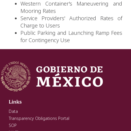
Western Container's Maneuvering and
Mooring Rates
Service Providers' Authorized Rates of
Charge to Users
Public Parking and Launching Ramp Fees
for Contingency Use
Links
Data
Transparency Obligations Portal
SOP