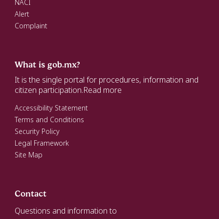
NACI
Alert
Complaint
What is gob.mx?
It is the single portal for procedures, information and
citizen participation.
Read more
Accessibility Statement
Terms and Conditions
Security Policy
Legal Framework
Site Map
Contact
Questions and information to