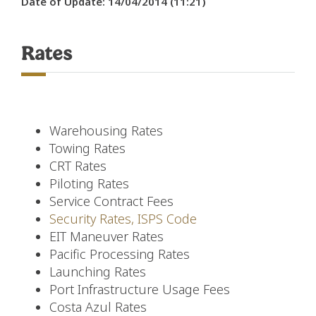
Date of Update: 14/04/2014 (11:21)
Rates
Warehousing Rates
Towing Rates
CRT Rates
Piloting Rates
Service Contract Fees
Security Rates, ISPS Code
EIT Maneuver Rates
Pacific Processing Rates
Launching Rates
Port Infrastructure Usage Fees
Costa Azul Rates