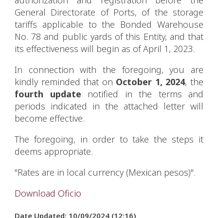
General Directorate of Ports, of the storage
tariffs applicable to the Bonded Warehouse
No. 78 and public yards of this Entity, and that
its effectiveness will begin as of April 1, 2023.
In connection with the foregoing, you are
kindly reminded that on
October 1, 2024
, the
fourth update
notified in the terms and
periods indicated in the attached letter will
become effective.
The foregoing, in order to take the steps it
deems appropriate.
"Rates are in local currency (Mexican pesos)".
Download Oficio
Date Updated: 10/09/2024 (12:16)