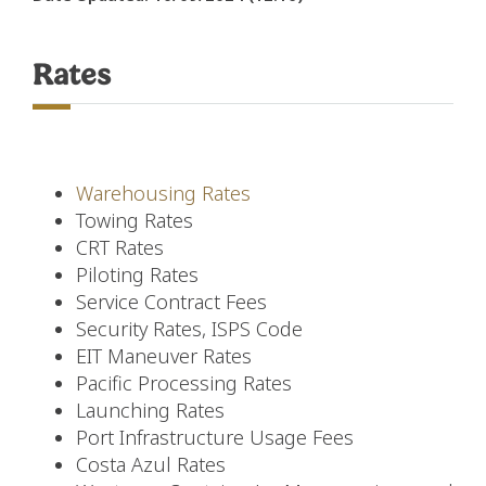
Rates
Warehousing Rates
Towing Rates
CRT Rates
Piloting Rates
Service Contract Fees
Security Rates, ISPS Code
EIT Maneuver Rates
Pacific Processing Rates
Launching Rates
Port Infrastructure Usage Fees
Costa Azul Rates