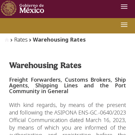
Navi
Swit
Rates
Warehousing Rates
Warehousing Rates
Freight Forwarders, Customs Brokers, Ship
Agents, Shipping Lines and the Port
Community in General
With kind regards, by means of the present
and following the ASIPONA ENS-GC.-0640/2023
Official Communication dated March 16, 2023,
by means of which you are informed of the
authorization and registration before the