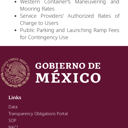
Western Container's Maneuvering and
Mooring Rates
Service Providers' Authorized Rates of
Charge to Users
Public Parking and Launching Ramp Fees
for Contingency Use
Links
Data
Transparency Obligations Portal
SOP
NACI