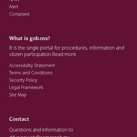
Alert
Complaint
What is gob.mx?
It is the single portal for procedures, information and
citizen participation.
Read more
Accessibility Statement
Terms and Conditions
Security Policy
Legal Framework
Site Map
Contact
Questions and information to