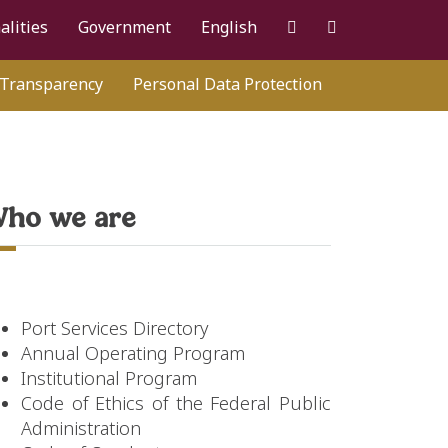
alities
Government
English
Transparency
Personal Data Protection
ho we are
Port Services Directory
Annual Operating Program
Institutional Program
Code of Ethics of the Federal Public
Administration