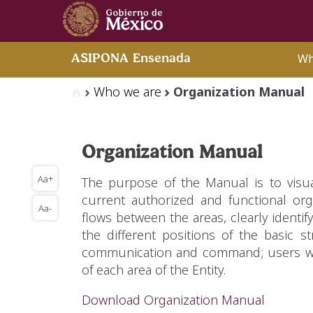
Wh
ASIPONA Ensenada
Who we are
Organization Manual
Organization Manual
Aa+
The purpose of the Manual is to visu
current authorized and functional orga
Aa-
flows between the areas, clearly identif
the different positions of the basic str
communication and command; users will 
of each area of the Entity.
Download Organization Manual