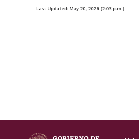
Last Updated: May 20, 2026 (2:03 p.m.)