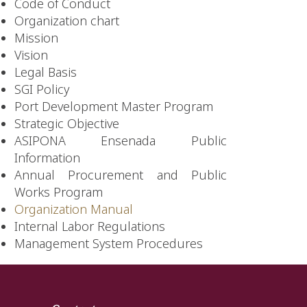
Code of Conduct
Organization chart
Mission
Vision
Legal Basis
SGI Policy
Port Development Master Program
Strategic Objective
ASIPONA Ensenada Public
Information
Annual Procurement and Public
Works Program
Organization Manual
Internal Labor Regulations
Management System Procedures