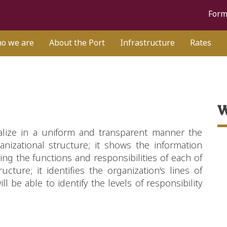
Form
o we are
About the Port
Infrastructure
Rates
W
alize in a uniform and transparent manner the
nizational structure; it shows the information
ying the functions and responsibilities of each of
ucture; it identifies the organization's lines of
be able to identify the levels of responsibility