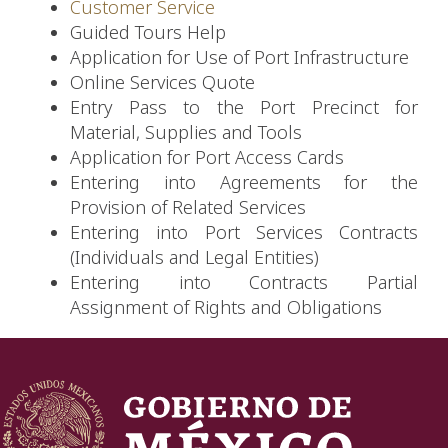
Customer Service
Guided Tours Help
Application for Use of Port Infrastructure
Online Services Quote
Entry Pass to the Port Precinct for
Material, Supplies and Tools
Application for Port Access Cards
Entering into Agreements for the
Provision of Related Services
Entering into Port Services Contracts
(Individuals and Legal Entities)
Entering into Contracts Partial
Assignment of Rights and Obligations