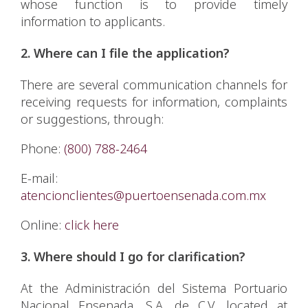
whose function is to provide timely
information to applicants.
2. Where can I file the application?
There are several communication channels for
receiving requests for information, complaints
or suggestions, through:
Phone:
(800) 788-2464
E-mail:
atencionclientes@puertoensenada.com.mx
Online:
click here
3. Where should I go for clarification?
At the Administración del Sistema Portuario
Nacional Ensenada, S.A. de C.V. located at