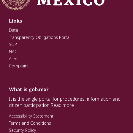
Links
Data
Transparency Obligations Portal
SOP
NACI
Alert
Complaint
What is gob.mx?
It is the single portal for procedures, information and
citizen participation.
Read more
Accessibility Statement
Terms and Conditions
Security Policy