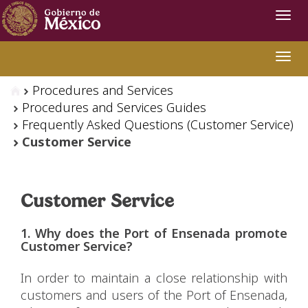
Navi
Swit
Procedures and Services
Procedures and Services Guides
Frequently Asked Questions (Customer Service)
Customer Service
Customer Service
1. Why does the Port of Ensenada promote
Customer Service?
In order to maintain a close relationship with
customers and users of the Port of Ensenada,