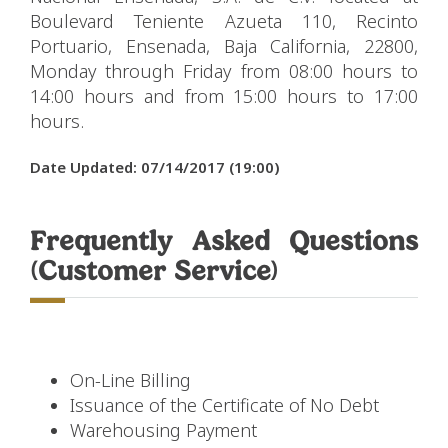
Boulevard Teniente Azueta 110, Recinto
Portuario, Ensenada, Baja California, 22800,
Monday through Friday from 08:00 hours to
14:00 hours and from 15:00 hours to 17:00
hours.
Date Updated: 07/14/2017 (19:00)
Frequently Asked Questions
(Customer Service)
On-Line Billing
Issuance of the Certificate of No Debt
Warehousing Payment