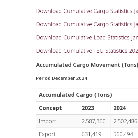
Download Cumulative Cargo Statistics 
Download Cumulative Cargo Statistics 
Download Cumulative Load Statistics J
Download Cumulative TEU Statistics 20
Accumulated Cargo Movement (Tons
Period December 2024
Accumulated Cargo (Tons)
Concept
2023
2024
Import
2,587,360
2,502,486
Export
631,419
560,494