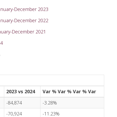
January-December 2023
January-December 2022
anuary-December 2021
24
)
2023 vs 2024
Var % Var % Var % Var
-84,874
-3.28%
-70,924
-11.23%