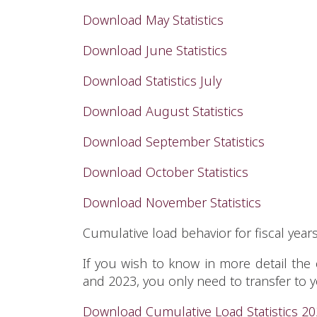
Download May Statistics
Download June Statistics
Download Statistics July
Download August Statistics
Download September Statistics
Download October Statistics
Download November Statistics
Cumulative load behavior for fiscal year
If you wish to know in more detail the
and 2023, you only need to transfer to
Download Cumulative Load Statistics 2