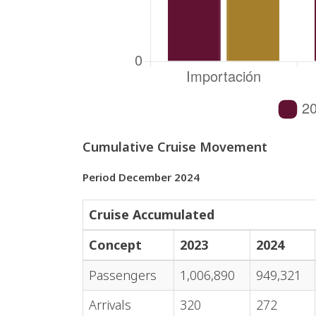
Cumulative Cruise Movement
Period December 2024
Cruise Accumulated
Concept
2023
2024
Passengers
1,006,890
949,321
Arrivals
320
272