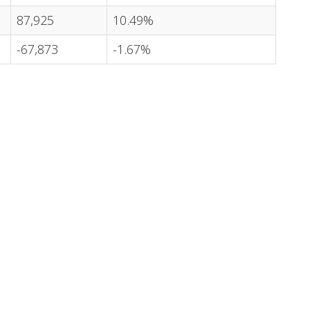
87,925
10.49%
-67,873
-1.67%