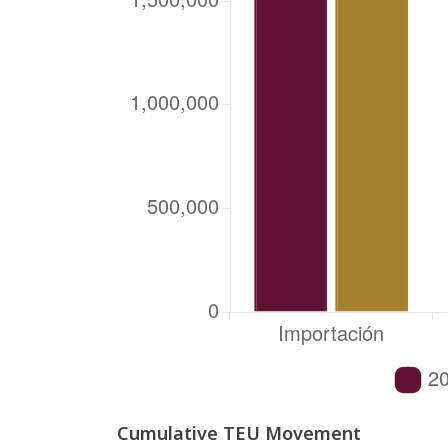
Cumulative TEU Movement