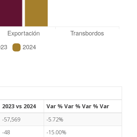
2023 vs 2024
Var % Var % Var % Var
-57,569
-5.72%
-48
-15.00%