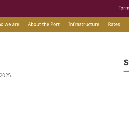
Form
o we are
About the Port
Infrastructure
Rates
S
 2025.