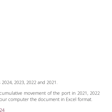
s 2024, 2023, 2022 and 2021.
 cumulative movement of the port in 2021, 2022
 your computer the document in Excel format.
024