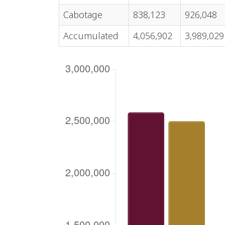
Cabotage
838,123
926,048
Accumulated
4,056,902
3,989,029