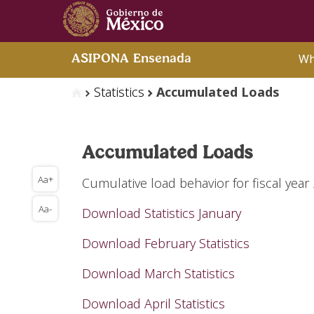
Wh
ASIPONA Ensenada
Statistics
Accumulated Loads
Accumulated Loads
Aa+
Cumulative load behavior for fiscal year
Aa-
Download Statistics January
Download February Statistics
Download March Statistics
Download April Statistics