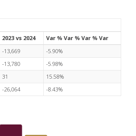
2023 vs 2024
Var % Var % Var % Var
-13,669
-5.90%
-13,780
-5.98%
31
15.58%
-26,064
-8.43%