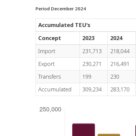
Period December 2024
Accumulated TEU's
Concept
2023
2024
Import
231,713
218,044
Export
230,271
216,491
Transfers
199
230
Accumulated
309,234
283,170