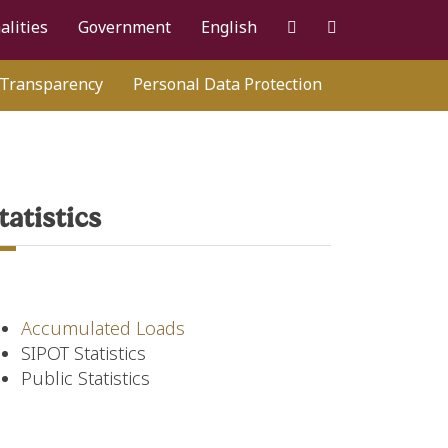
alities
Government
English
Transparency
Personal Data Protection
tatistics
Accumulated Loads
SIPOT Statistics
Public Statistics