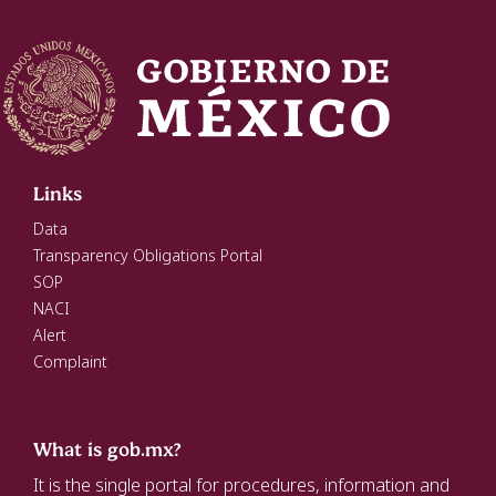
Links
Data
Transparency Obligations Portal
SOP
NACI
Alert
Complaint
What is gob.mx?
It is the single portal for procedures, information and