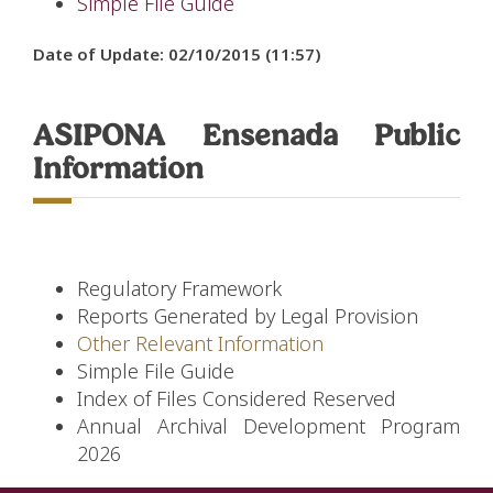
Simple File Guide
Date of Update: 02/10/2015 (11:57)
ASIPONA Ensenada Public
Information
Regulatory Framework
Reports Generated by Legal Provision
Other Relevant Information
Simple File Guide
Index of Files Considered Reserved
Annual Archival Development Program
2026