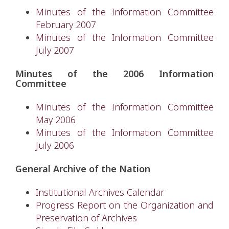
Minutes of the Information Committee
February 2007
Minutes of the Information Committee
July 2007
Minutes of the 2006 Information
Committee
Minutes of the Information Committee
May 2006
Minutes of the Information Committee
July 2006
General Archive of the Nation
Institutional Archives Calendar
Progress Report on the Organization and
Preservation of Archives