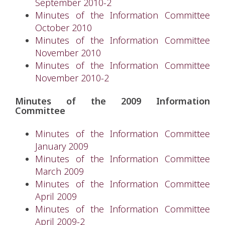
September 2010-2
Minutes of the Information Committee
October 2010
Minutes of the Information Committee
November 2010
Minutes of the Information Committee
November 2010-2
Minutes of the 2009 Information
Committee
Minutes of the Information Committee
January 2009
Minutes of the Information Committee
March 2009
Minutes of the Information Committee
April 2009
Minutes of the Information Committee
April 2009-2