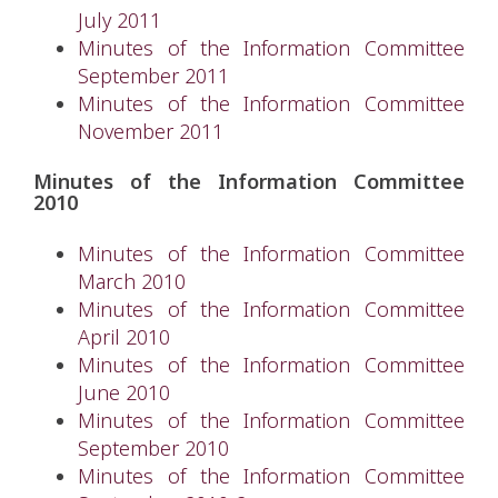
July 2011
Minutes of the Information Committee
September 2011
Minutes of the Information Committee
November 2011
Minutes of the Information Committee
2010
Minutes of the Information Committee
March 2010
Minutes of the Information Committee
April 2010
Minutes of the Information Committee
June 2010
Minutes of the Information Committee
September 2010
Minutes of the Information Committee