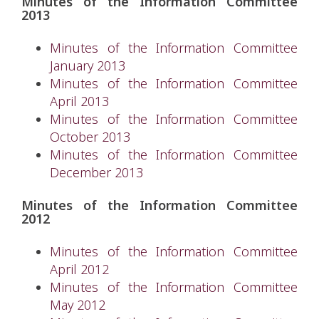
Minutes of the Information Committee
2013
Minutes of the Information Committee
January 2013
Minutes of the Information Committee
April 2013
Minutes of the Information Committee
October 2013
Minutes of the Information Committee
December 2013
Minutes of the Information Committee
2012
Minutes of the Information Committee
April 2012
Minutes of the Information Committee
May 2012