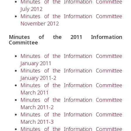
Minutes of the Information Committee
July 2012
Minutes of the Information Committee
November 2012
Minutes of the 2011 Information
Committee
Minutes of the Information Committee
January 2011
Minutes of the Information Committee
January 2011-2
Minutes of the Information Committee
March 2011
Minutes of the Information Committee
March 2011-2
Minutes of the Information Committee
March 2011-3
Minutes of the Information Committee