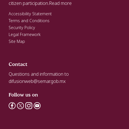
citizen participation.
Read more
Accessibility Statement
Terms and Conditions
Security Policy
Legal Framework
Site Map
Contact
Questions and information to
difusionweb@semar.gob.mx
Follow us on