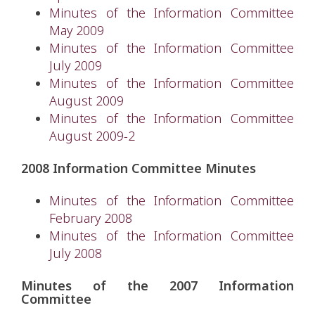
Minutes of the Information Committee
May 2009
Minutes of the Information Committee
July 2009
Minutes of the Information Committee
August 2009
Minutes of the Information Committee
August 2009-2
2008 Information Committee Minutes
Minutes of the Information Committee
February 2008
Minutes of the Information Committee
July 2008
Minutes of the 2007 Information
Committee