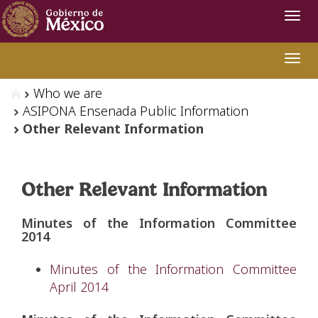
Navi
Swit
Who we are
ASIPONA Ensenada Public Information
Other Relevant Information
Other Relevant Information
Minutes of the Information Committee
2014
Minutes of the Information Committee
April 2014