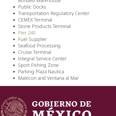
Bonded Warehouse
Public Docks
Transportation Regulatory Center
CEMEX Terminal
Stone Products Terminal
Pier 240
Fuel Supplier
Seafood Processing
Cruise Terminal
Integral Service Center
Sport Fishing Zone
Parking Plaza Nautica
Malecon and Ventana al Mar