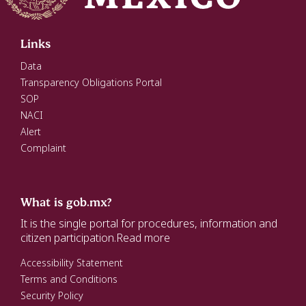
Links
Data
Transparency Obligations Portal
SOP
NACI
Alert
Complaint
What is gob.mx?
It is the single portal for procedures, information and
citizen participation.
Read more
Accessibility Statement
Terms and Conditions
Security Policy