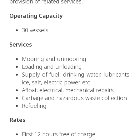
provision of related services.
Operating Capacity
30 vessels
Services
Mooring and unmooring
Loading and unloading
Supply of fuel, drinking water, lubricants,
ice, salt, electric power, etc.
Afloat, electrical, mechanical repairs
Garbage and hazardous waste collection
Refueling
Rates
First 12 hours free of charge