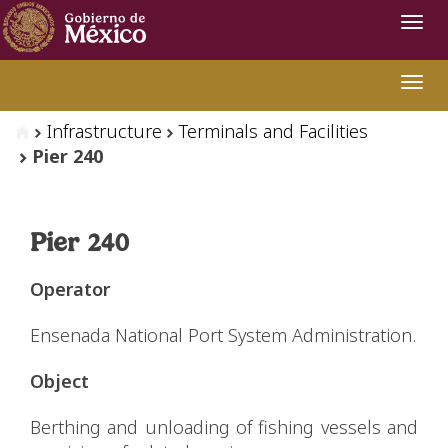
Navi
Swit
Infrastructure
Terminals and Facilities
Pier 240
Pier 240
Operator
Ensenada National Port System Administration.
Object
Berthing and unloading of fishing vessels and