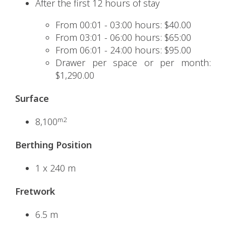
After the first 12 hours of stay
From 00:01 - 03:00 hours: $40.00
From 03:01 - 06:00 hours: $65:00
From 06:01 - 24:00 hours: $95.00
Drawer per space or per month:
$1,290.00
Surface
m2
8,100
Berthing Position
1 x 240 m
Fretwork
6.5 m