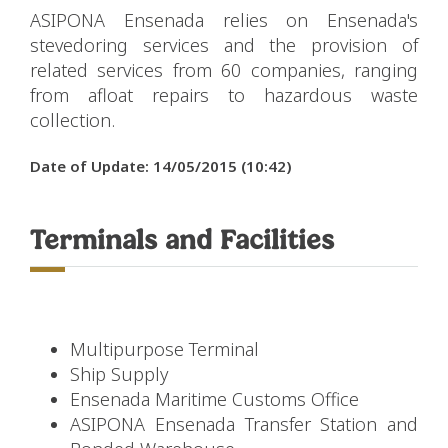
ASIPONA Ensenada relies on Ensenada's
stevedoring services and the provision of
related services from 60 companies, ranging
from afloat repairs to hazardous waste
collection.
Date of Update: 14/05/2015 (10:42)
Terminals and Facilities
Multipurpose Terminal
Ship Supply
Ensenada Maritime Customs Office
ASIPONA Ensenada Transfer Station and